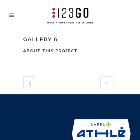
GALLERY 6
ABOUT THIS PROJECT