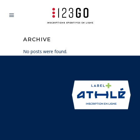
ARCHIVE
No posts were found.